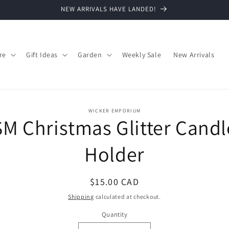
NEW ARRIVALS HAVE LANDED!
re
Gift Ideas
Garden
Weekly Sale
New Arrivals
o
WICKER EMPORIUM
SM Christmas Glitter Candl
ct
mation
Holder
Regular
$15.00 CAD
price
Shipping
calculated at checkout.
Quantity