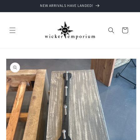
Skip to
NEW ARRIVALS HAVE LANDED!
content
Cart
Skip to
product
information