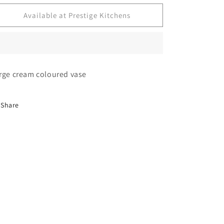
for
for
Decorative
Decorative
Available at Prestige Kitchens
vase
vase
rge cream coloured vase
Share