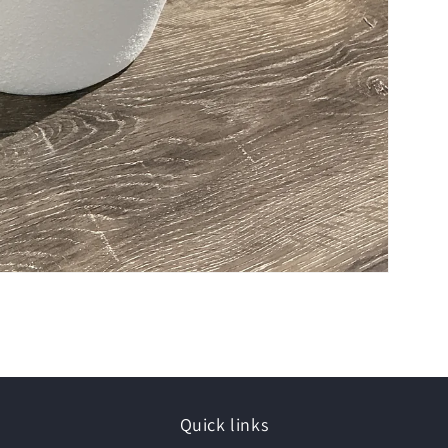
Quick links