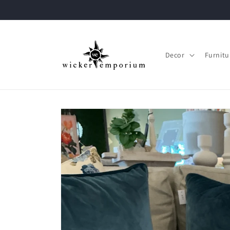
Skip to
content
Decor
Furnitu
Skip to
product
information