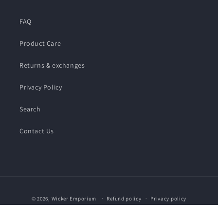
FAQ
Product Care
Returns & exchanges
Privacy Policy
Search
Contact Us
Payment
© 2026,
Wicker Emporium
Refund policy
Privacy policy
methods
Terms of service
Shipping policy
Contact information