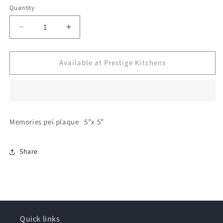
Quantity
Decrease
Increase
quantity
quantity
for
for
Decorative
Decorative
Available at Prestige Kitchens
plaque
plaque
Memories pei plaque 5”x 5”
Share
Quick links