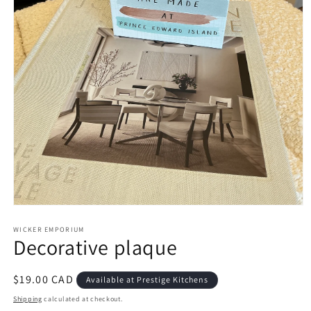
Open
media
1
WICKER EMPORIUM
Decorative plaque
in
modal
Regular
$19.00 CAD
Available at Prestige Kitchens
price
Shipping
calculated at checkout.