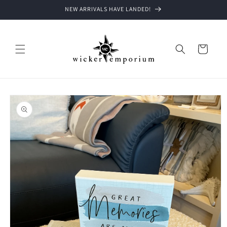
Skip to
NEW ARRIVALS HAVE LANDED!
content
Cart
Skip to
product
information