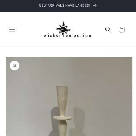
Skip to
NEW ARRIVALS HAVE LANDED!
content
Cart
Skip to
product
information