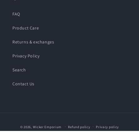
FAQ
Product Care
Returns & exchanges
Privacy Policy
Search
Contact Us
Payment
© 2026,
Wicker Emporium
Refund policy
Privacy policy
methods
Terms of service
Shipping policy
Contact information