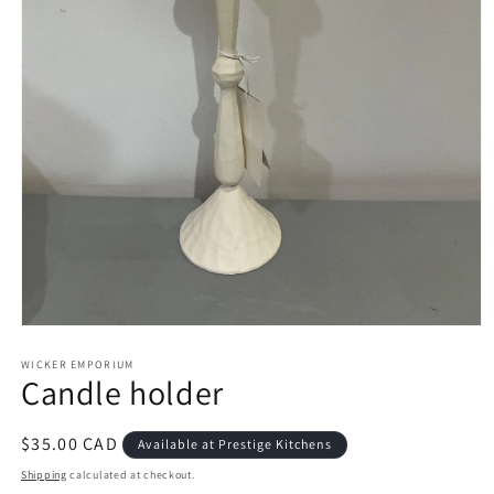
Open
media
1
WICKER EMPORIUM
Candle holder
in
modal
Regular
$35.00 CAD
Available at Prestige Kitchens
price
Shipping
calculated at checkout.