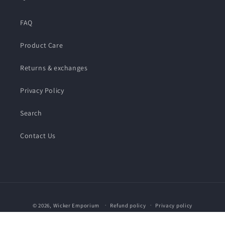
FAQ
Product Care
Returns & exchanges
Privacy Policy
Search
Contact Us
Payment
© 2026,
Wicker Emporium
Refund policy
Privacy policy
methods
Terms of service
Shipping policy
Contact information