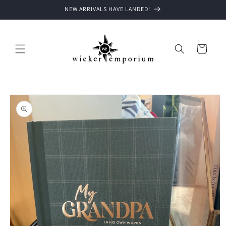
Skip to
NEW ARRIVALS HAVE LANDED!
content
Cart
Skip to
product
information